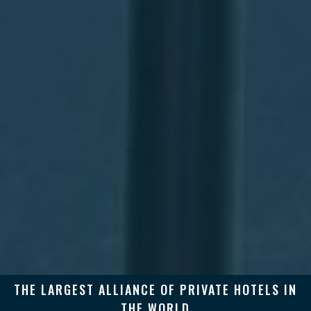
THE LARGEST ALLIANCE OF PRIVATE HOTELS IN
THE WORLD