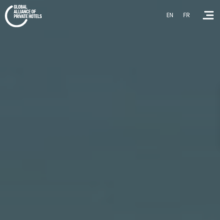
EN
FR
Homepage
About GAPH
Contact Us
EN
FR