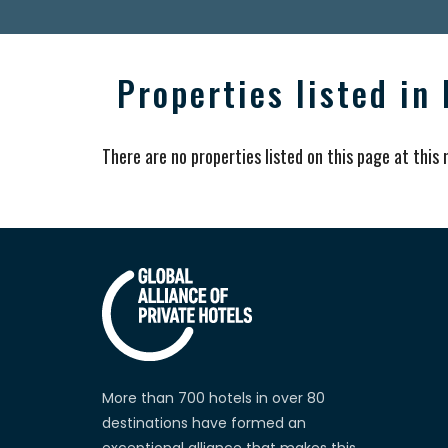
Properties listed in
There are no properties listed on this page at this
More than 700 hotels in over 80
destinations have formed an
exceptional alliance that makes this