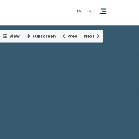
EN
FR
View
Fullscreen
Prev
Next