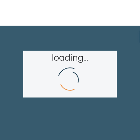
loading...
Homepage
About GAPH