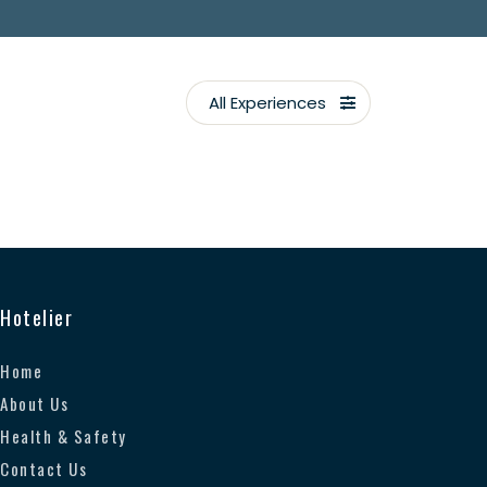
All Experiences
Hotelier
Home
About Us
Health & Safety
Contact Us