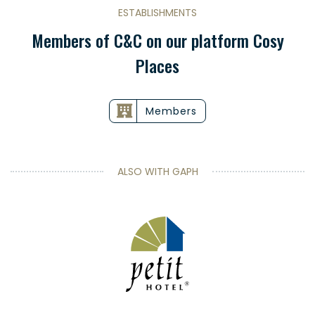
ESTABLISHMENTS
Members of C&C on our platform Cosy
Places
Members
ALSO WITH GAPH
Petit Hotel
Suède |
EN SAVOIR PLUS