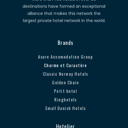
destinations have formed an exceptional
alliance that makes this network the
largest private hotel network in the world.
Brands
Asure Accomodation Group
Charme et Caractère
Classic Norway Hotels
Golden Chain
Petit hotel
Ringhotels
Small Danish Hotels
Hotelier