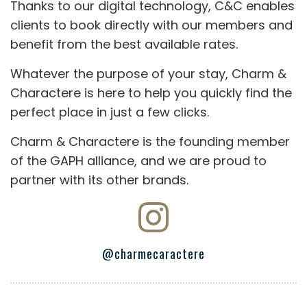
Thanks to our digital technology, C&C enables
clients to book directly with our members and
benefit from the best available rates.
Whatever the purpose of your stay, Charm &
Charactere is here to help you quickly find the
perfect place in just a few clicks.
Charm & Charactere is the founding member
of the GAPH alliance, and we are proud to
partner with its other brands.
@charmecaractere