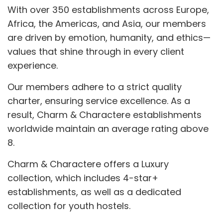
With over 350 establishments across Europe,
Africa, the Americas, and Asia, our members
are driven by emotion, humanity, and ethics—
values that shine through in every client
experience.
Our members adhere to a strict quality
charter, ensuring service excellence. As a
result, Charm & Charactere establishments
worldwide maintain an average rating above
8.
Charm & Charactere offers a Luxury
collection, which includes 4-star+
establishments, as well as a dedicated
collection for youth hostels.