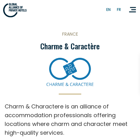
EN
FR
FRANCE
Charme & Caractère
Homepage
About GAPH
Contact Us
Charm & Charactere is an alliance of
accommodation professionals offering
EN
FR
locations where charm and character meet
high-quality services.